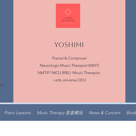
YOSHIMI
Pianist & Composer
Neurologic Music Therapist (NMT)
NMT-F/ NICU (RBL) Msuic Therapist
i-arts universe CEO
Piano Lessons
Music Therapy 音楽療法
News & Concert
Book