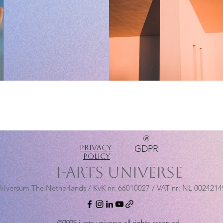
Privacy
GDPR
Policy
i-arts universe
ilversum The Netherlands / KvK nr:
66010027 / VAT nr: NL 002421
©2025 i-arts universe all rights reserved.