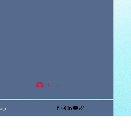
Log In
ing