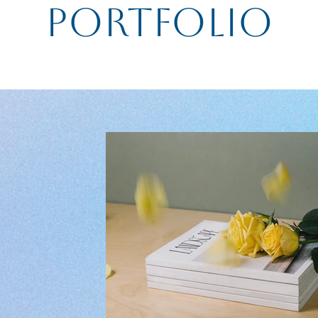
Portfolio