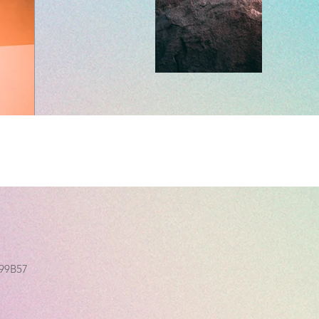
499B57