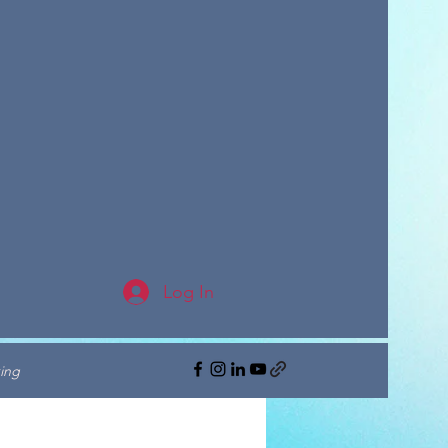
Log In
ing