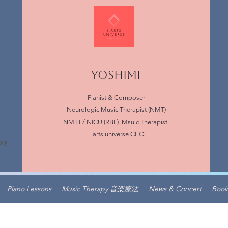
YOSHIMI
Pianist & Composer
Neurologic Music Therapist (NMT)
NMT-F/ NICU (RBL) Msuic Therapist
i-arts universe CEO
Piano Lessons
Music Therapy 音楽療法
News & Concert
Book