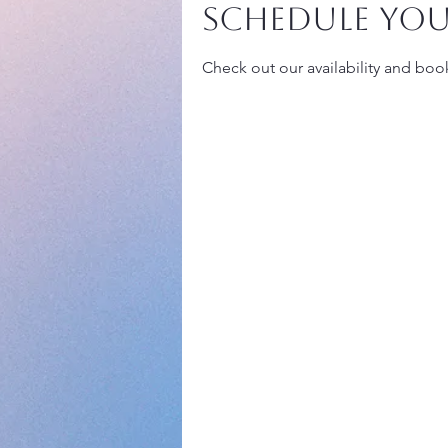
Schedule you
Check out our availability and boo