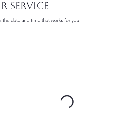
r service
k the date and time that works for you