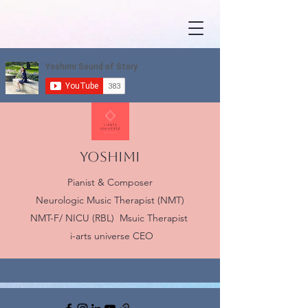
YOSHIMI
Pianist & Composer
Neurologic Music Therapist (NMT)
NMT-F/ NICU (RBL) Msuic Therapist
i-arts universe CEO