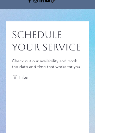
Schedule
your service
Check out our availability and book
the date and time that works for you
Filter