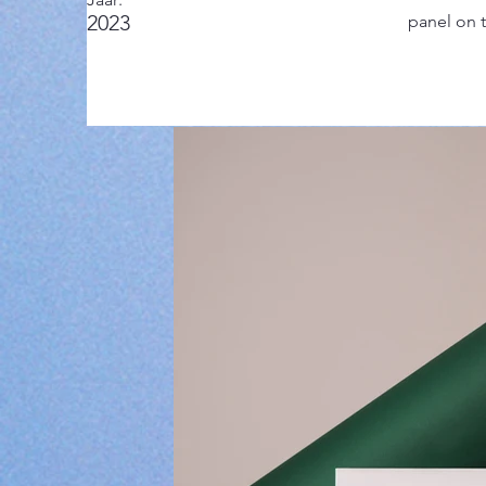
2023
panel on t