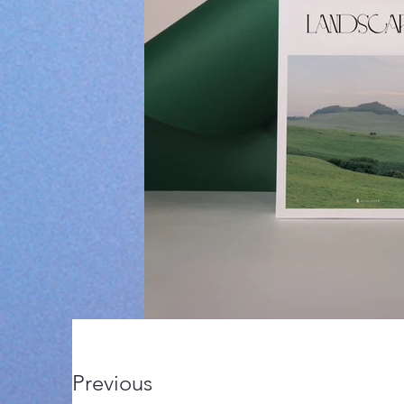
Previous