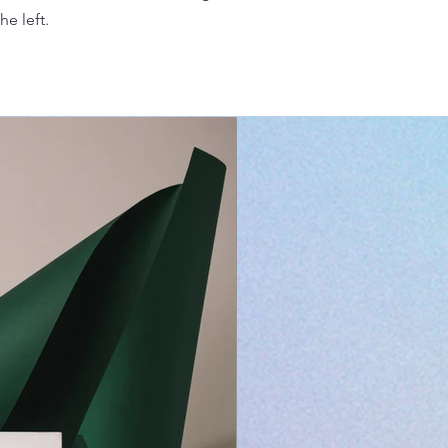
he left.