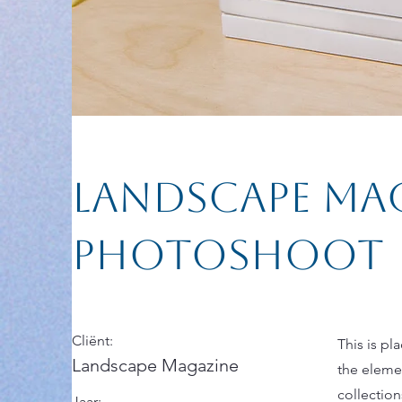
Landscape Ma
Photoshoot
Cliënt:
This is pl
Landscape Magazine
the eleme
collectio
Jaar: