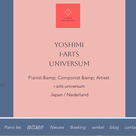
YOSHIMI
I-ARTS
UNIVERSUM
Pianist &amp; Componist &amp; Artiest
i-arts universum
Japan / Nederland
Piano les
自己紹介
Nieuws
Boeking
winkel
blog
conta