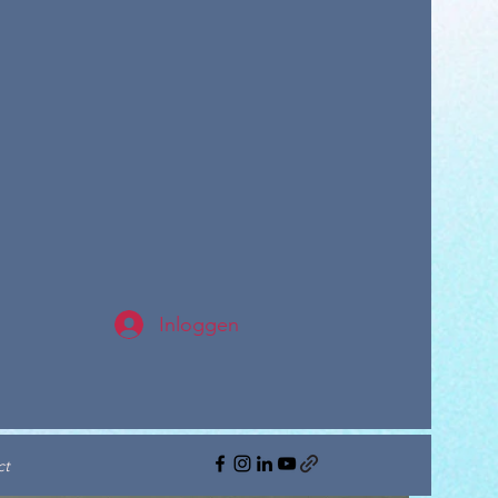
Inloggen
ct