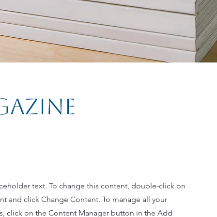
gazine
aceholder text. To change this content, double-click on
nt and click Change Content. To manage all your
ns, click on the Content Manager button in the Add